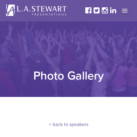
HOME
ABOUT
PROGRAMS
TESTIMONIALS
GALLERY
Photo Gallery
CONTACT
< back to speakers