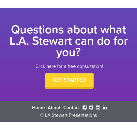
Questions about what
L.A. Stewart can do for
you?
Click here for a free consultation!
GET STARTED
Home
About
Contact
© LA Stewart Presentations