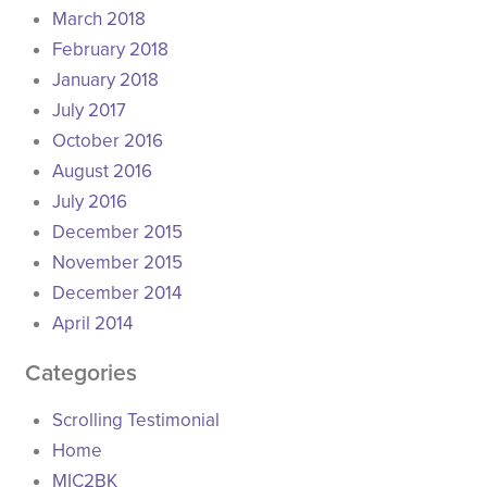
March 2018
February 2018
January 2018
July 2017
October 2016
August 2016
July 2016
December 2015
November 2015
December 2014
April 2014
Categories
Scrolling Testimonial
Home
MIC2BK