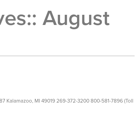
es::
August
HOME
ABOUT
PROGRAMS
TESTIMONIA
19187 Kalamazoo, MI 49019 269-372-3200 800-581-7896 (Toll