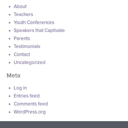
About
Teachers
Youth Conferences
Speakers that Captivate
Parents
Testimonials
Contact
Uncategorized
Meta
Log in
Entries feed
Comments feed
WordPress.org