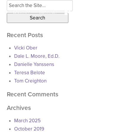
Search
for:
LS
GALLERY
CONTACT
Recent Posts
Vicki Ober
Dale L. Moore, Ed.D.
Danielle Yanssens
Teresa Belote
Tom Creighton
Recent Comments
Archives
March 2025
October 2019