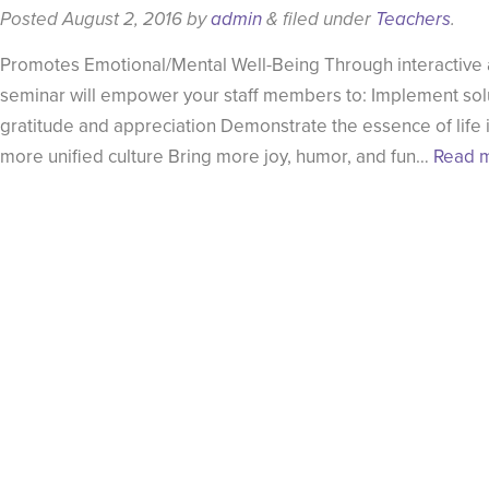
Posted
August 2, 2016
by
admin
&
filed under
Teachers
.
Promotes Emotional/Mental Well-Being Through interactive act
seminar will empower your staff members to: Implement solu
gratitude and appreciation Demonstrate the essence of life i
more unified culture Bring more joy, humor, and fun…
Read m