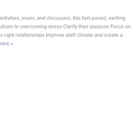
ivities, music, and discussion, this fast-paced, exciting
tions to overcoming stress Clarify their purpose Focus on
s right relationships Improve staff climate and create a
ore »