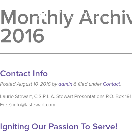
Monthly Archiv
2016
Contact Info
Posted
August 10, 2016
by
admin
&
filed under
Contact
.
Laurie Stewart, C.S.P L.A. Stewart Presentations P.O. Box 
Free) info@lastewart.com
Igniting Our Passion To Serve!