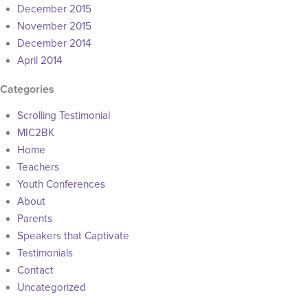
December 2015
November 2015
December 2014
April 2014
Categories
Scrolling Testimonial
MIC2BK
Home
Teachers
Youth Conferences
About
Parents
Speakers that Captivate
Testimonials
Contact
Uncategorized