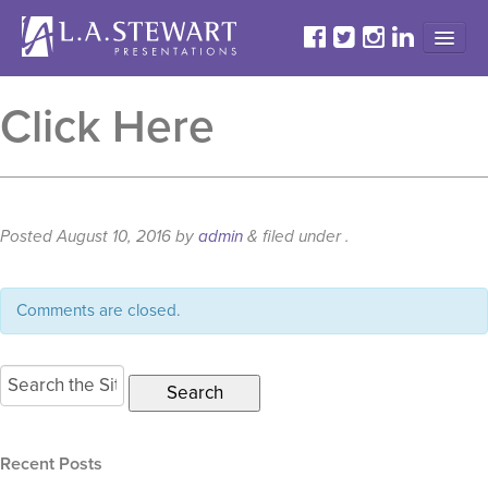
HOME
Click Here
ABOUT
PROGRAMS
TESTIMONIALS
Posted
August 10, 2016
by
admin
&
filed under .
GALLERY
CONTACT
Comments are closed.
Search
for:
Recent Posts