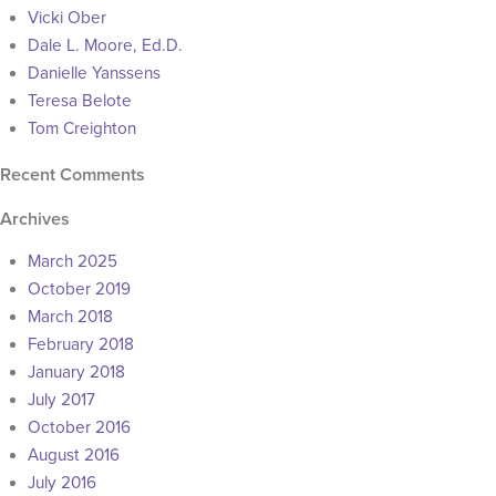
Vicki Ober
Dale L. Moore, Ed.D.
Danielle Yanssens
Teresa Belote
Tom Creighton
Recent Comments
Archives
March 2025
October 2019
March 2018
February 2018
January 2018
July 2017
October 2016
August 2016
July 2016